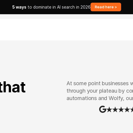
5 ways
to dominate in AI search in 2026
Read here >
that
At some point businesses wi
through your plateau by com
automations and Wolfy, ou