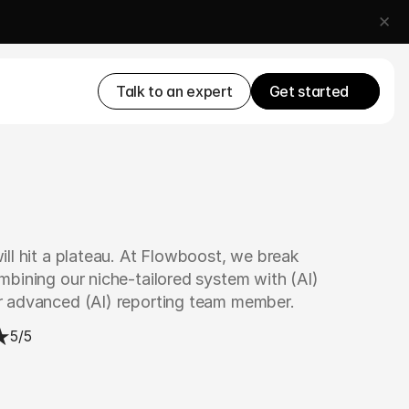
✕
Talk to an expert
Get started
ll hit a plateau. At Flowboost, we break 
bining our niche-tailored system with (AI) 
r advanced (AI) reporting team member.
5/5