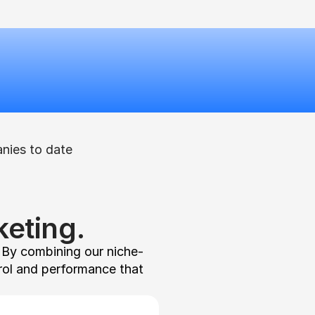
nies to date
eting.
. By combining our niche-
rol and performance that 