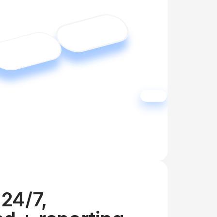
24/7, 