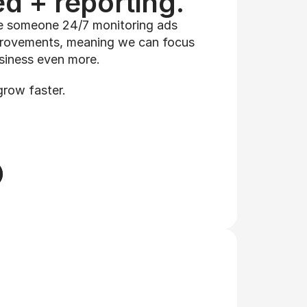
d + reporting.
 someone 24/7 monitoring ads 
rovements, meaning we can focus 
siness even more. 
grow faster.