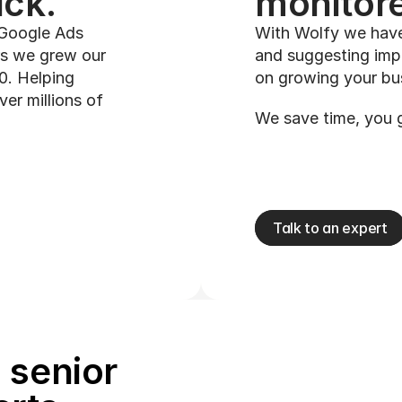
ck. 
monitore
 Google Ads 
With Wolfy we have
s we grew our 
and suggesting imp
. Helping 
on growing your bu
r millions of 
We save time, you 
Talk to an expert
senior 