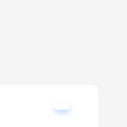
er 
lead.