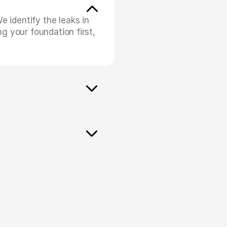
identify the leaks in 
g your foundation first, 