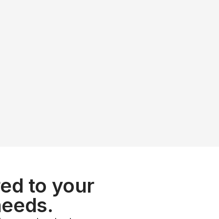
ow with a partn
 puts you in the 
ed to your 
needs.