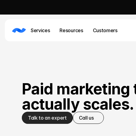
Services
Resources
Customers
Paid marketing 
actually scales.
Talk to an expert
Call us