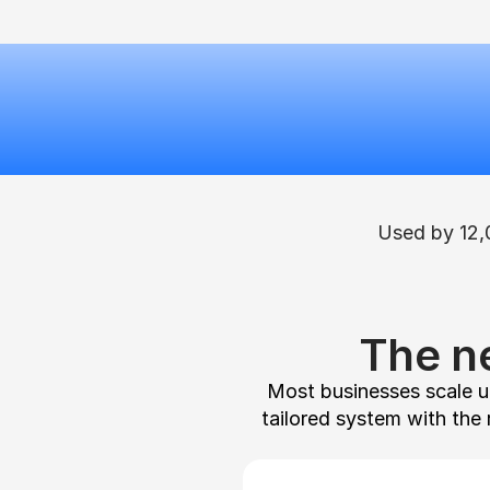
Used by 12,
The n
Most businesses scale un
tailored system with the 