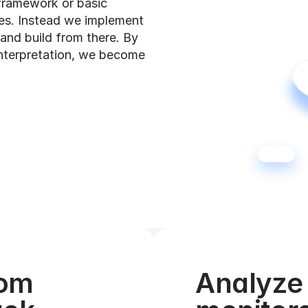
framework or basic 
es. Instead we implement 
and build from there. By 
nterpretation, we become 
om 
Analyze 