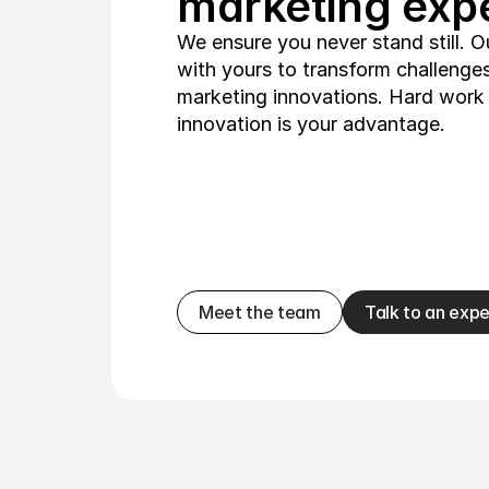
marketing expe
We ensure you never stand still. O
with yours to transform challenges 
marketing innovations. Hard work i
innovation is your advantage.
Meet the team
Talk to an expe