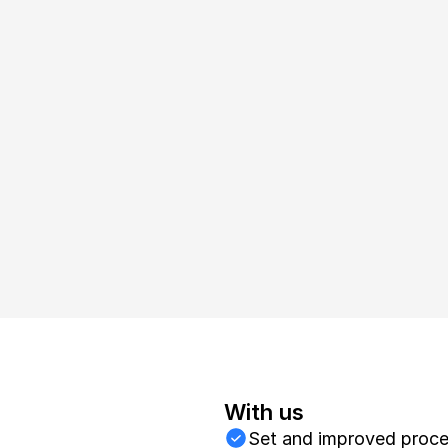
arketing platea
With us
Set and improved proc