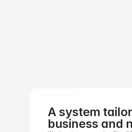
Gr
that
A system tailor
business and 