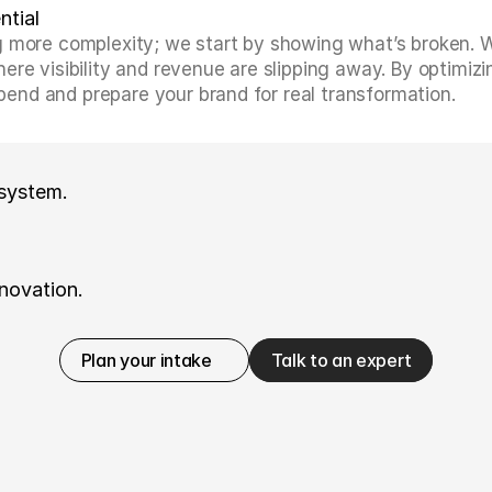
ntial
 more complexity; we start by showing what’s broken. We 
re visibility and revenue are slipping away. By optimizin
nd and prepare your brand for real transformation.
 system.
novation.
Plan your intake
Talk to an expert