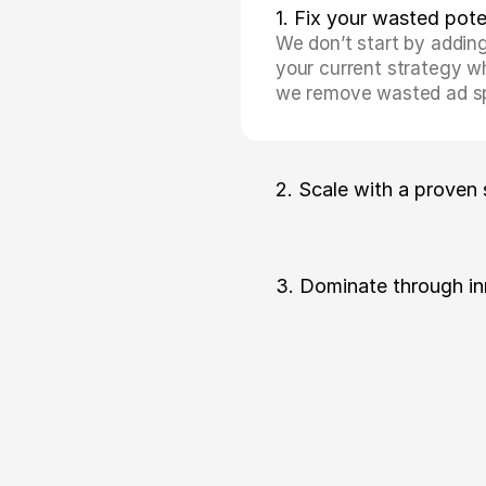
1. Fix your wasted pote
We don’t start by adding
your current strategy whe
we remove wasted ad spe
2. Scale with a proven
3. Dominate through in