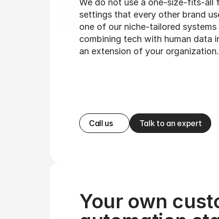
We do not use a one-size-fits-all 
settings that every other brand us
one of our niche-tailored systems 
combining tech with human data i
an extension of your organization.
Call us
Talk to an expert
Your own cust