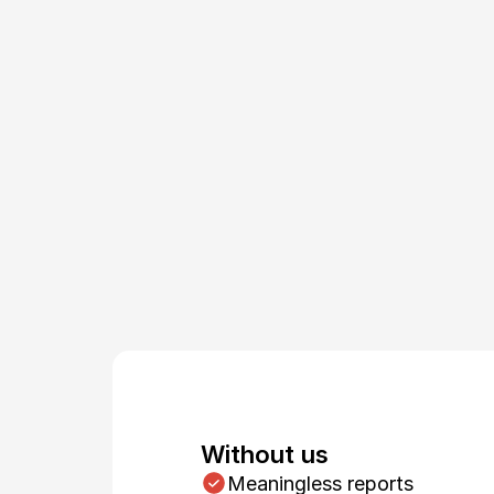
m
Without us
Meaningless reports