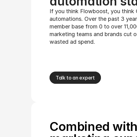
automation sta
If you think Flowboost, you think
automations. Over the past 3 year
member base from 0 to over 11,000
marketing teams and brands cut ove
wasted ad spend.
Talk to an expert
Combined with 