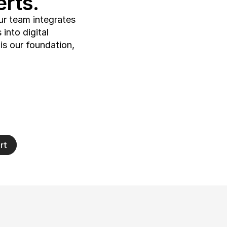
rts.
ur team integrates 
into digital 
s our foundation, 
rt