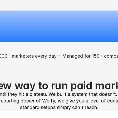
000+ marketers every day ~ Managed for 150+ compa
ew way to run paid mark
til they hit a plateau. We built a system that doesn't
reporting power of Wolfy, we give you a level of cont
standard setups simply can't reach.