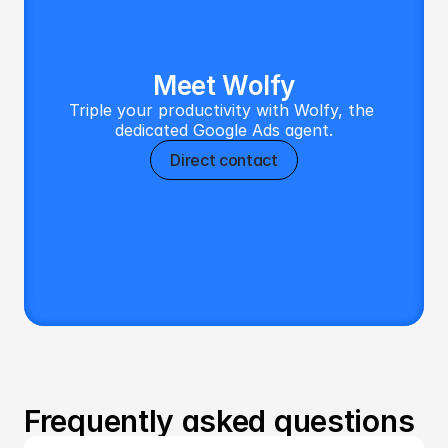
Meet Wolfy
Triple your productivity with Wolfy, the 
dedicated Google Ads agent.
Direct contact
Frequently asked questions