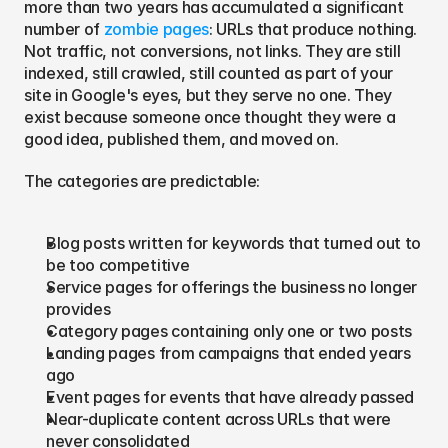
more than two years has accumulated a significant 
number of 
zombie pages
: URLs that produce nothing. 
Not traffic, not conversions, not links. They are still 
indexed, still crawled, still counted as part of your 
site in Google's eyes, but they serve no one. They 
exist because someone once thought they were a 
good idea, published them, and moved on.
The categories are predictable:
Blog posts written for keywords that turned out to 
be too competitive
Service pages for offerings the business no longer 
provides
Category pages containing only one or two posts
Landing pages from campaigns that ended years 
ago
Event pages for events that have already passed
Near-duplicate content across URLs that were 
never consolidated