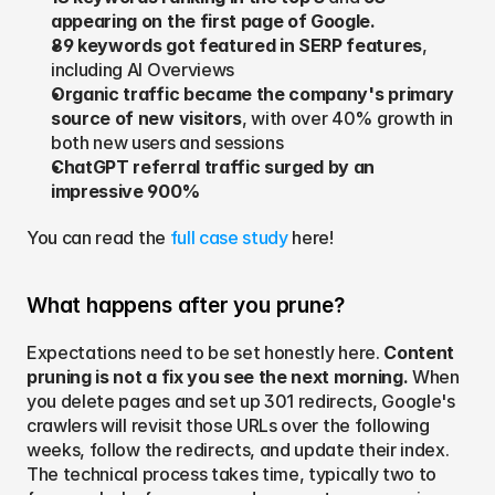
appearing on the first page of Google.
89 keywords got featured in SERP features
, 
including AI Overviews
Organic traffic became the company's primary 
source of new visitors
, with over 40% growth in 
both new users and sessions
ChatGPT referral traffic surged by an 
impressive 900%
You can read the 
full case study
 here!
What happens after you prune?
Expectations need to be set honestly here. 
Content 
pruning is not a fix you see the next morning.
 When 
you delete pages and set up 301 redirects, Google's 
crawlers will revisit those URLs over the following 
weeks, follow the redirects, and update their index. 
The technical process takes time, typically two to 