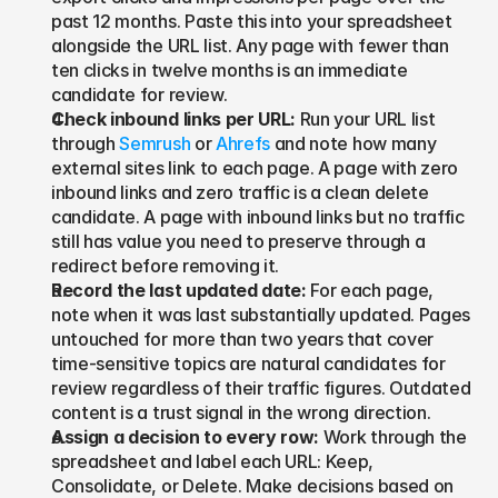
past 12 months. Paste this into your spreadsheet 
alongside the URL list. Any page with fewer than 
ten clicks in twelve months is an immediate 
candidate for review.
Check inbound links per URL: 
Run your URL list 
through 
Semrush
 or 
Ahrefs
 and note how many 
external sites link to each page. A page with zero 
inbound links and zero traffic is a clean delete 
candidate. A page with inbound links but no traffic 
still has value you need to preserve through a 
redirect before removing it.
Record the last updated date: 
For each page, 
note when it was last substantially updated. Pages 
untouched for more than two years that cover 
time-sensitive topics are natural candidates for 
review regardless of their traffic figures. Outdated 
content is a trust signal in the wrong direction.
Assign a decision to every row: 
Work through the 
spreadsheet and label each URL: Keep, 
Consolidate, or Delete. Make decisions based on 