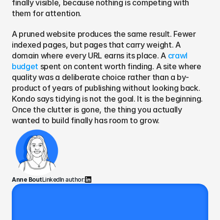
finally visible, because nothing is competing with 
them for attention.
A pruned website produces the same result. Fewer 
indexed pages, but pages that carry weight. A 
domain where every URL earns its place. A 
crawl 
budget 
spent on content worth finding. A site where 
quality was a deliberate choice rather than a by-
product of years of publishing without looking back. 
Kondo says tidying is not the goal. It is the beginning. 
Once the clutter is gone, the thing you actually 
wanted to build finally has room to grow.
Anne Bout
LinkedIn author: