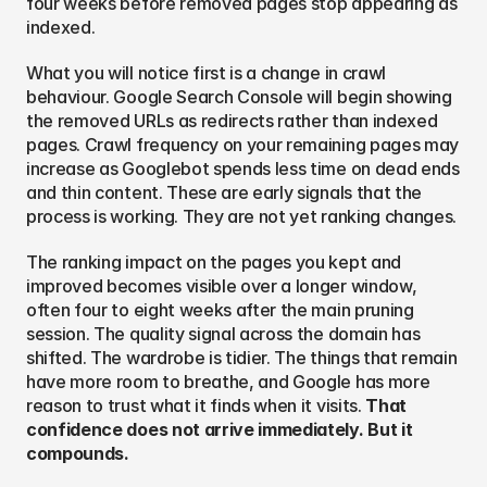
four weeks before removed pages stop appearing as 
indexed.
What you will notice first is a change in crawl 
behaviour. Google Search Console will begin showing 
the removed URLs as redirects rather than indexed 
pages. Crawl frequency on your remaining pages may 
increase as Googlebot spends less time on dead ends 
and thin content. These are early signals that the 
process is working. They are not yet ranking changes.
The ranking impact on the pages you kept and 
improved becomes visible over a longer window, 
often four to eight weeks after the main pruning 
session. The quality signal across the domain has 
shifted. The wardrobe is tidier. The things that remain 
have more room to breathe, and Google has more 
reason to trust what it finds when it visits. 
That 
confidence does not arrive immediately. But it 
compounds.