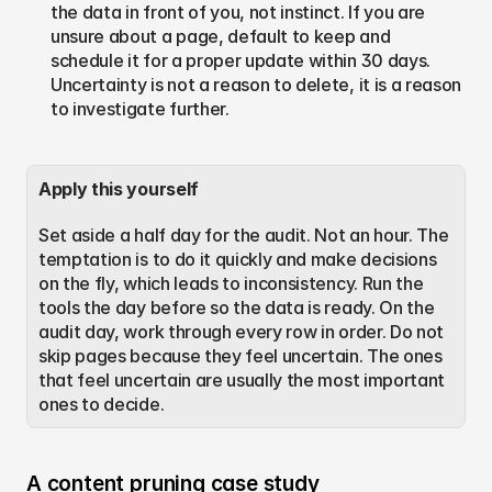
the data in front of you, not instinct. If you are 
unsure about a page, default to keep and 
schedule it for a proper update within 30 days. 
Uncertainty is not a reason to delete, it is a reason 
to investigate further.
Apply this yourself
Set aside a half day for the audit. Not an hour. The 
temptation is to do it quickly and make decisions 
on the fly, which leads to inconsistency. Run the 
tools the day before so the data is ready. On the 
audit day, work through every row in order. Do not 
skip pages because they feel uncertain. The ones 
that feel uncertain are usually the most important 
ones to decide.
A content pruning case study