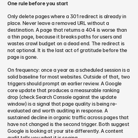
One rule before you start
Only delete pages where a 301 redirect is already in 
place. Never leave a removed URL without a 
destination. A page that returns a 404 is worse than 
a thin page, because it breaks paths for users and 
wastes crawl budget on a dead end. The redirect is 
not optional. It is the last act of gratitude before the 
page is gone.
On frequency: once a year as a scheduled session is a 
solid baseline for most websites. Outside of that, two 
triggers should prompt an earlier review. A Google 
core update that produces a measurable ranking 
drop (check Search Console against the update 
window) is a signal that page quality is being re-
evaluated and worth auditing in response. A 
sustained decline in organic traffic across pages that 
have not changed is the second trigger. Both suggest 
Google is looking at your site differently. A content 
audit tells you what it is seeing.