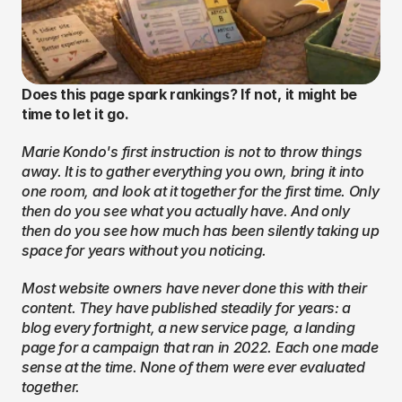
Does this page spark rankings? If not, it might be 
time to let it go.
Marie Kondo's first instruction is not to throw things 
away. It is to gather everything you own, bring it into 
one room, and look at it together for the first time. Only 
then do you see what you actually have. And only 
then do you see how much has been silently taking up 
space for years without you noticing.
Most website owners have never done this with their 
content. They have published steadily for years: a 
blog every fortnight, a new service page, a landing 
page for a campaign that ran in 2022. Each one made 
sense at the time. None of them were ever evaluated 
together.