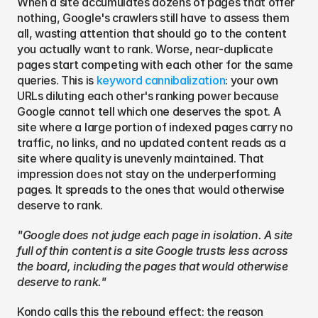
When a site accumulates dozens of pages that offer 
nothing, Google's crawlers still have to assess them 
all, wasting attention that should go to the content 
you actually want to rank. Worse, near-duplicate 
pages start competing with each other for the same 
queries. This is 
keyword cannibalization
: your own 
URLs diluting each other's ranking power because 
Google cannot tell which one deserves the spot. A 
site where a large portion of indexed pages carry no 
traffic, no links, and no updated content reads as a 
site where quality is unevenly maintained. That 
impression does not stay on the underperforming 
pages. It spreads to the ones that would otherwise 
deserve to rank.
"Google does not judge each page in isolation. A site 
full of thin content is a site Google trusts less across 
the board, including the pages that would otherwise 
deserve to rank."
Kondo calls this the rebound effect: the reason 