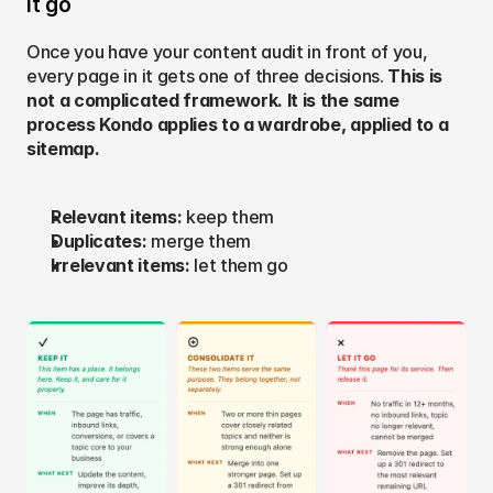
it go
Once you have your content audit in front of you, 
every page in it gets one of three decisions. 
This is 
not a complicated framework. It is the same 
process Kondo applies to a wardrobe, applied to a 
sitemap.
Relevant items: 
keep them
Duplicates: 
merge them
Irrelevant items: 
let them go