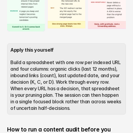
Apply this yourself
Build a spreadsheet with one row per indexed URL 
and four columns: organic clicks (last 12 months), 
inbound links (count), last updated date, and your 
decision (K, C, or D). Work through every row. 
When every URL has a decision, that spreadsheet 
is your pruning plan. The session can then happen 
in a single focused block rather than across weeks 
of uncertain half-decisions.
How to run a content audit before you 