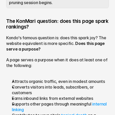
pruning session begins.
The KonMari question: does this page spark 
rankings?
Kondo's famous question is: does this spark joy? The 
website equivalent is more specific. 
Does this page 
serve a purpose?
A page serves a purpose when it does at least one of 
the following:
Attracts organic traffic, even in modest amounts
Converts visitors into leads, subscribers, or 
customers
Earns inbound links from external websites
Supports other pages through meaningful 
internal 
linking