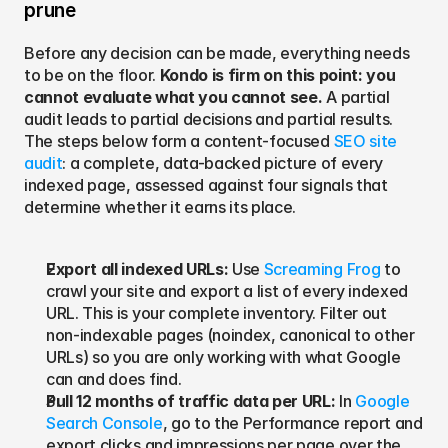
prune
Before any decision can be made, everything needs 
to be on the floor. 
Kondo is firm on this point: you 
cannot evaluate what you cannot see.
 A partial 
audit leads to partial decisions and partial results. 
The steps below form a content-focused 
SEO site 
audit
: a complete, data-backed picture of every 
indexed page, assessed against four signals that 
determine whether it earns its place.
Export all indexed URLs: 
Use 
Screaming Frog
 to 
crawl your site and export a list of every indexed 
URL. This is your complete inventory. Filter out 
non-indexable pages (noindex, canonical to other 
URLs) so you are only working with what Google 
can and does find.
Pull 12 months of traffic data per URL: 
In 
Google 
Search Console
, go to the Performance report and 
export clicks and impressions per page over the 