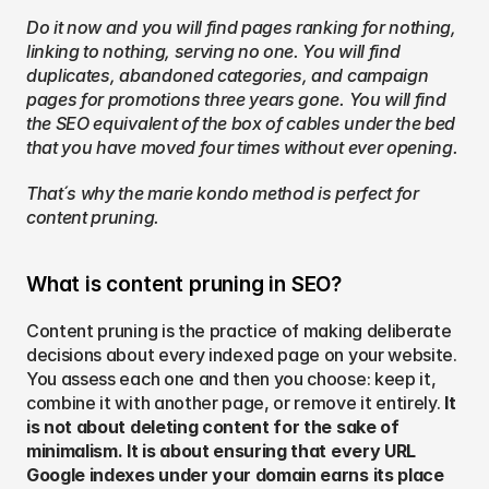
Do it now and you will find pages ranking for nothing, 
linking to nothing, serving no one. You will find 
duplicates, abandoned categories, and campaign 
pages for promotions three years gone. You will find 
the SEO equivalent of the box of cables under the bed 
that you have moved four times without ever opening.
That´s why the marie kondo method is perfect for 
content pruning.
What is content pruning in SEO?
Content pruning is the practice of making deliberate 
decisions about every indexed page on your website. 
You assess each one and then you choose: keep it, 
combine it with another page, or remove it entirely. 
It 
is not about deleting content for the sake of 
minimalism. It is about ensuring that every URL 
Google indexes under your domain earns its place 