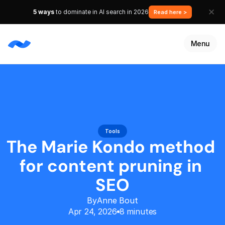
✕
5 ways
to dominate in AI search in 2026
Read here >
Anne Bout
Apr 24, 2026
8 minutes
Menu
Services
Resources
Customers
Talk to an expert
Tools
Get started
The Marie Kondo method 
for content pruning in 
SEO
By
Anne Bout
Apr 24, 2026
8 minutes