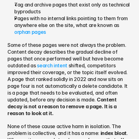
Tag and archive pages that exist only as technical 
byproducts
Pages with no internal links pointing to them from 
anywhere else on the site, what are known as 
orphan pages
Some of these pages were not always the problem. 
Content decay describes the gradual decline of 
pages that once performed well but have become 
outdated as 
search intent
 shifted, competitors 
improved their coverage, or the topic itself evolved. 
A page that ranked solidly in 2022 and now sits on 
page four is not automatically a delete candidate. It 
is a page that needs to be evaluated, and often 
updated, before any decision is made. 
Content 
decay is not a reason to remove a page. It is a 
reason to look at it.
None of these cause active harm in isolation. The 
problem is collective, and it has a name: 
index bloat
. 