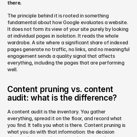
there.
The principle behind it is rooted in something 
fundamental about how Google evaluates a website. 
It does not form its view of your site purely by looking 
at individual pages in isolation. It reads the whole 
wardrobe. A site where a significant share of indexed 
pages generate no traffic, no links, and no meaningful 
engagement sends a quality signal that affects 
everything, including the pages that are performing 
well.
Content pruning vs. content 
audit: what is the difference?
A content audit is the inventory. You gather 
everything, spread it on the floor, and record what 
you find. It tells you what is there. Content pruning is 
what you do with that information: the decision 