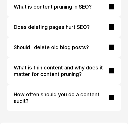
What is content pruning in SEO?
Does deleting pages hurt SEO?
Should I delete old blog posts?
What is thin content and why does it 
matter for content pruning?
How often should you do a content 
audit?