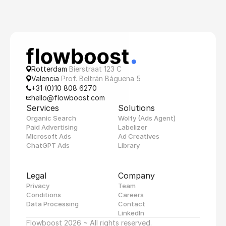
Rotterdam 
Bierstraat 123 C
Valencia 
Prof. Beltrán Báguena 5
+31 (0)10 808 6270
hello@flowboost.com
Services
Solutions
Organic Search
Wolfy (Ads Agent)
Paid Advertising
Labelizer
Microsoft Ads
Ad Creatives
ChatGPT Ads
Library
Legal
Company
Privacy
Team
Conditions
Careers
Data Processing
Contact
LinkedIn
Flowboost 2026 ~ All rights reserved.