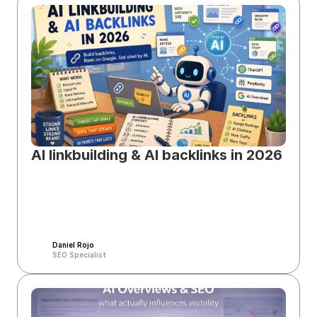
AI linkbuilding & AI backlinks in 2026
Daniel Rojo
SEO Specialist