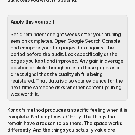
Apply this yourself
Set a reminder for eight weeks after your pruning 
session completes. Open Google Search Console 
and compare your top pages data against the 
period before the audit. Look specifically at the 
pages you kept and improved. Any gain in average 
position or click-through rate on those pages is a 
direct signal that the quality shift is being 
registered. That data is also your evidence for the 
next time someone asks whether content pruning 
was worth it.
Kondo's method produces a specific feeling when it is 
complete. Not emptiness. Clarity. The things that 
remain have a reason to be there. The space works 
differently. And the things you actually value are 