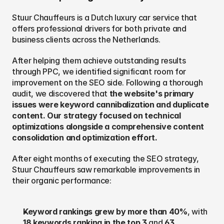
Stuur Chauffeurs is a Dutch luxury car service that 
offers professional drivers for both private and 
business clients across the Netherlands.
After helping them achieve outstanding results 
through PPC, we identified significant room for 
improvement on the SEO side. Following a thorough 
audit, we discovered that 
the website's primary 
issues were keyword cannibalization and duplicate 
content. Our strategy focused on technical 
optimizations alongside a comprehensive content 
consolidation and optimization effort.
After eight months of executing the SEO strategy, 
Stuur Chauffeurs saw remarkable improvements in 
their organic performance:
Keyword rankings grew by more than 40%
, with 
18 keywords ranking in the top 3
 and 
63 