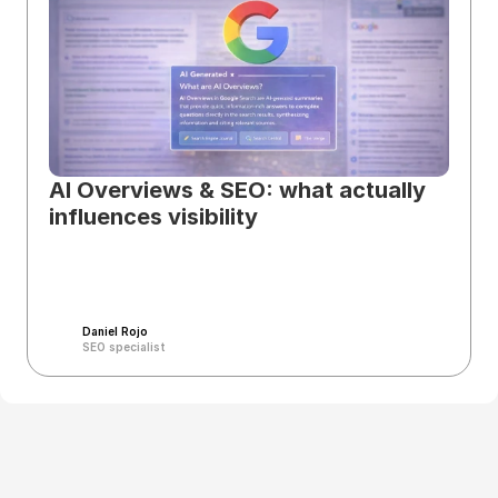
AI Overviews & SEO: what actually 
influences visibility
Daniel Rojo
SEO specialist