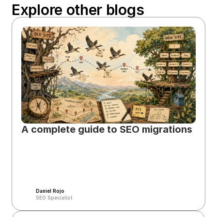
Explore other blogs
A complete guide to SEO migrations
Daniel Rojo
SEO Specialist