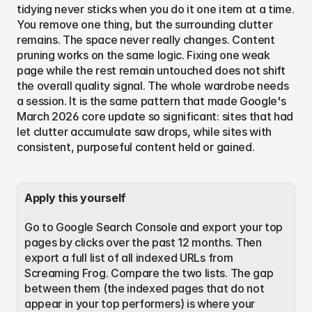
tidying never sticks when you do it one item at a time. 
You remove one thing, but the surrounding clutter 
remains. The space never really changes. Content 
pruning works on the same logic. Fixing one weak 
page while the rest remain untouched does not shift 
the overall quality signal. The whole wardrobe needs 
a session. It is the same pattern that made Google's 
March 2026 core update so significant: sites that had 
let clutter accumulate saw drops, while sites with 
consistent, purposeful content held or gained.
Apply this yourself
Go to Google Search Console and export your top 
pages by clicks over the past 12 months. Then 
export a full list of all indexed URLs from 
Screaming Frog. Compare the two lists. The gap 
between them (the indexed pages that do not 
appear in your top performers) is where your 