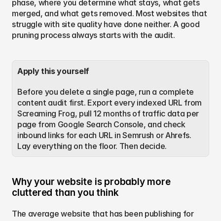
phase, where you determine what stays, what gets 
merged, and what gets removed. Most websites that 
struggle with site quality have done neither. A good 
pruning process always starts with the audit.
Apply this yourself
Before you delete a single page, run a complete 
content audit first. Export every indexed URL from 
Screaming Frog, pull 12 months of traffic data per 
page from Google Search Console, and check 
inbound links for each URL in Semrush or Ahrefs. 
Lay everything on the floor. Then decide.
Why your website is probably more 
cluttered than you think
The average website that has been publishing for 