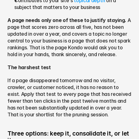
Contributes to your site's 
topical depth
 on a 
subject that matters to your business
A page needs only one of these to justify staying.
 A 
page that scores zero across all five, has not been 
updated in over a year, and covers a topic no longer 
central to your business is a page that does not spark 
rankings. That is the page Kondo would ask you to 
hold in your hands, thank sincerely, and release.
The harshest test
If a page disappeared tomorrow and no visitor, 
crawler, or customer noticed, it has no reason to 
exist. Apply that test to every page that has received 
fewer than ten clicks in the past twelve months and 
has not been substantially updated in over a year. 
That is your shortlist for the pruning session.
Three options: keep it, consolidate it, or let 