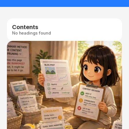
Contents
No headings found