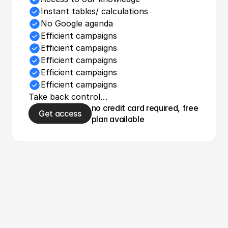
Instant tables/ calculations
No Google agenda
Efficient campaigns
Efficient campaigns
Efficient campaigns
Efficient campaigns
Efficient campaigns
Take back control…
no credit card required, free 
Get access
plan available
Use Wolfy and 
increase 