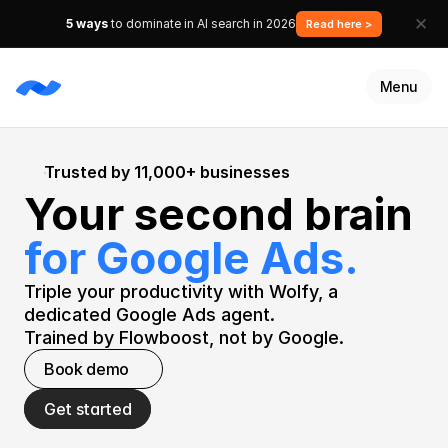
✕
5 ways
to dominate in AI search in 2026
Read here >
Menu
Services
Trusted by 11,000+ businesses
Resources
Your second brain 
Customers
Talk to an expert
for Google Ads.
Get started
Triple your productivity with Wolfy, a 
dedicated Google Ads agent.
Trained by Flowboost, not by Google.
Book demo
Get started