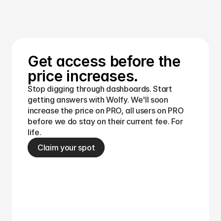
your productivity.
Get access before the 
price increases.
Stop digging through dashboards. Start 
getting answers with Wolfy. We'll soon 
increase the price on PRO, all users on PRO 
before we do stay on their current fee. For 
life.
Claim your spot