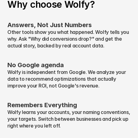
Why choose Wolfy?
what to investigate next.
Answers, Not Just Numbers
Other tools show you what happened. Wolfy tells you 
why. Ask "Why did conversions drop?" and get the 
actual story, backed by real account data.
No Google agenda
Wolfy is independent from Google. We analyze your 
data to recommend optimizations that actually 
improve your ROI, not Google's revenue.
Remembers Everything
Wolfy learns your accounts, your naming conventions, 
your targets. Switch between businesses and pick up 
right where you left off.