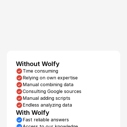
Focus on 
what 
really matters.
Without Wolfy
Time consuming
Relying on own expertise
Manual combining data
Consulting Google sources
Manual adding scripts
Endless analyzing data
With Wolfy
Fast reliable answers
Access to our knowledge