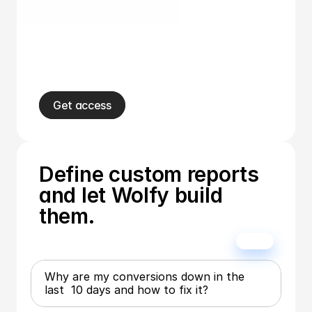
Get access
Define custom reports 
and let Wolfy build 
them.
Why are my conversions down in the  
last  10 days and how to fix it?