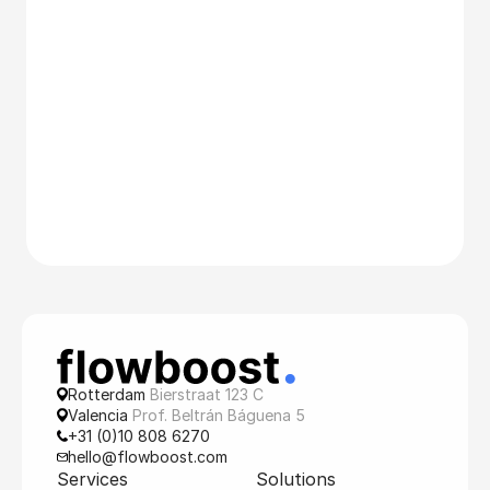
Rotterdam 
Bierstraat 123 C
Valencia 
Prof. Beltrán Báguena 5
+31 (0)10 808 6270
hello@flowboost.com
Services
Solutions