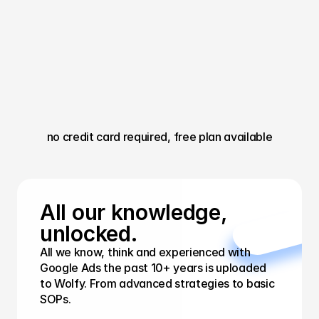
no credit card required, free plan available
All our knowledge, 
unlocked.
All we know, think and experienced with 
Google Ads the past 10+ years is uploaded 
to Wolfy. From advanced strategies to basic 
SOPs.