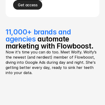
Get access
11,000+ brands and 
agencies
 automate 
marketing with Flowboost.
Now it's time you can do too. Meet Wolfy. Wolfy’s 
the newest (and nerdiest) member of Flowboost, 
diving into Google Ads during day and night. She's 
getting better every day, ready to sink her teeth 
into your data. 