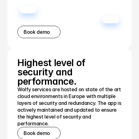
Book demo
Highest level of 
security and 
performance.
Wolfy services are hosted on state of the art 
cloud environments in Europe with multiple 
layers of security and redundancy. The app is 
actively maintained and updated to ensure 
the highest level of security and 
performance.
Book demo